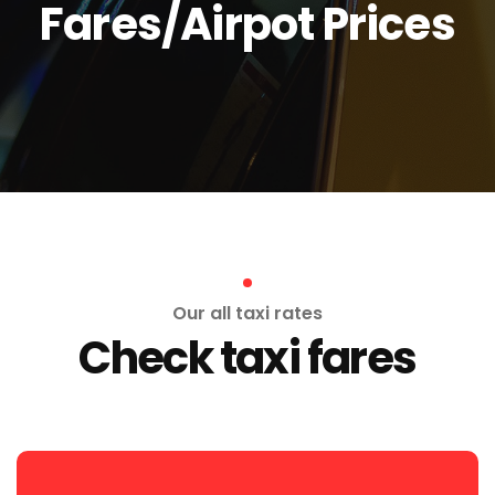
Fares/Airpot Prices
Our all taxi rates
Check taxi fares