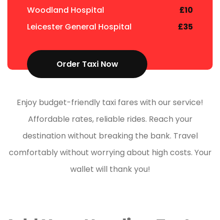
Woodland Hospital
£10
Leicester General Hospital
£35
Order Taxi Now
Enjoy budget-friendly taxi fares with our service!
Affordable rates, reliable rides. Reach your
destination without breaking the bank. Travel
comfortably without worrying about high costs. Your
wallet will thank you!