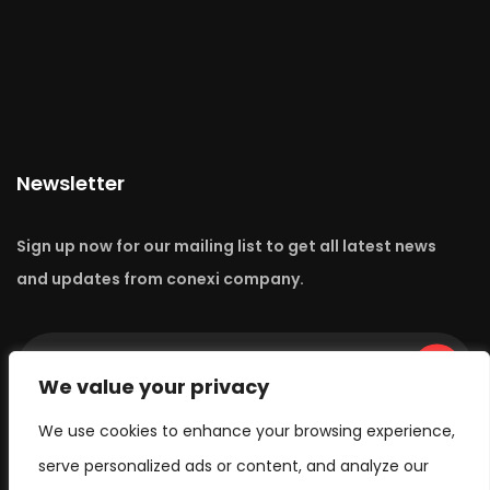
Newsletter
Sign up now for our mailing list to get all latest news
and updates from conexi company.
Go
We value your privacy
We use cookies to enhance your browsing experience,
serve personalized ads or content, and analyze our