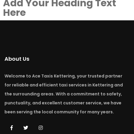
Add Your Heading Text
Here
About Us
Welcome to Ace Taxis Kettering, your trusted partner
for reliable and efficient taxi services in Kettering and
the surrounding areas. With a commitment to safety,
punctuality, and excellent customer service, we have
been serving the local community for many years.