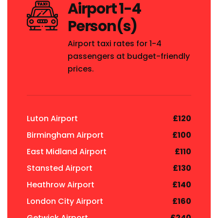
Airport 1-4
Person(s)
Airport taxi rates for 1-4
passengers at budget-friendly
prices.
Luton Airport
£120
Birmingham Airport
£100
East Midland Airport
£110
Stansted Airport
£130
Heathrow Airport
£140
London City Airport
£160
Getwick Airport
£240