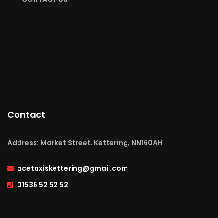
Contact
Address: Market Street, Kettering, NN160AH
acetaxiskettering@gmail.com
01536 52 52 52