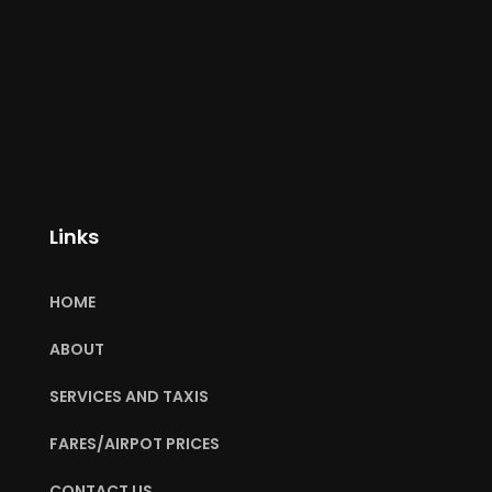
Links
HOME
ABOUT
SERVICES AND TAXIS
FARES/AIRPOT PRICES
CONTACT US