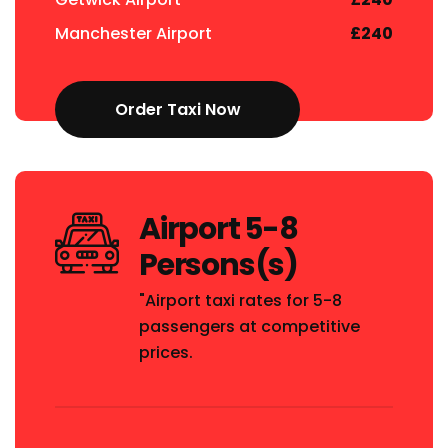
Manchester Airport
£240
Order Taxi Now
Airport 5-8
Persons(s)
"Airport taxi rates for 5-8
passengers at competitive
prices.