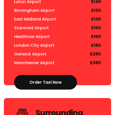
Luton Airport
£140
Birmingham Airport
£120
East Midland Airport
£130
Stansted Airport
£150
Heathrow Airport
£160
London City Airport
£180
Getwick Airport
£280
Manchester Airport
£280
Order Taxi Now
Surrounding