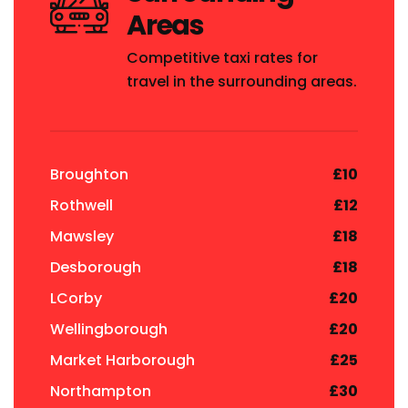
Areas
Competitive taxi rates for
travel in the surrounding areas.
Broughton
£10
Rothwell
£12
Mawsley
£18
Desborough
£18
LCorby
£20
Wellingborough
£20
Market Harborough
£25
Northampton
£30