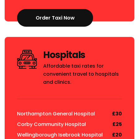
Order Taxi Now
Hospitals
Affordable taxi rates for
convenient travel to hospitals
and clinics.
Northampton General Hospital
£30
Corby Community Hospital
£25
Wellingborough Isebrook Hospital
£20