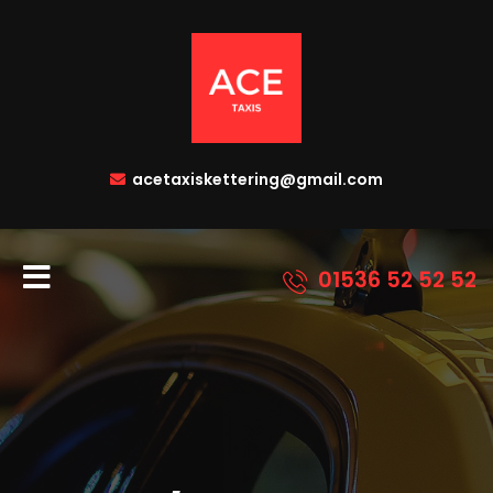
acetaxiskettering@gmail.com
01536 52 52 52