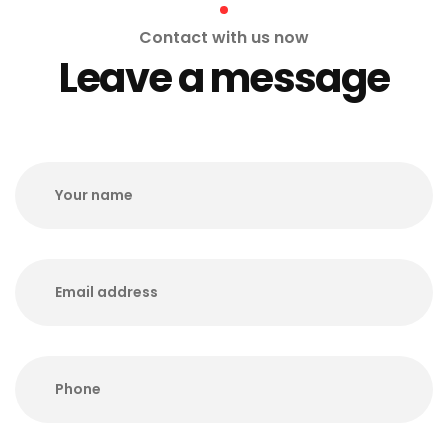
Contact with us now
Leave a message