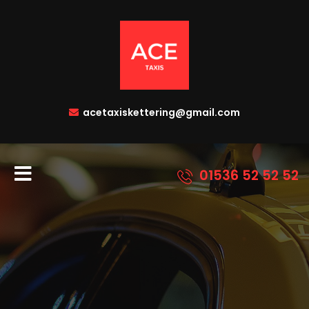
acetaxiskettering@gmail.com
01536 52 52 52