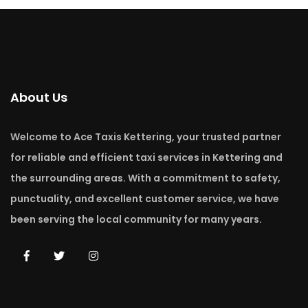
About Us
Welcome to Ace Taxis Kettering, your trusted partner
for reliable and efficient taxi services in Kettering and
the surrounding areas. With a commitment to safety,
punctuality, and excellent customer service, we have
been serving the local community for many years.