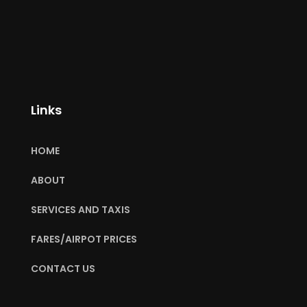
Links
HOME
ABOUT
SERVICES AND TAXIS
FARES/AIRPOT PRICES
CONTACT US