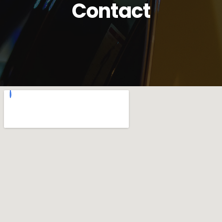
Contact