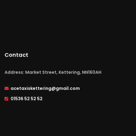
Contact
Address: Market Street, Kettering, NN160AH
acetaxiskettering@gmail.com
01536 52 52 52