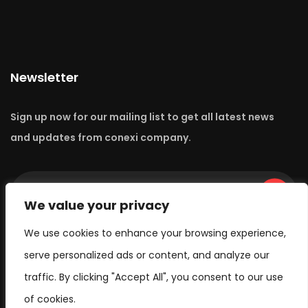
Newsletter
Sign up now for our mailing list to get all latest news
and updates from conexi company.
Go
We value your privacy
We use cookies to enhance your browsing experience,
serve personalized ads or content, and analyze our
traffic. By clicking "Accept All", you consent to our use
of cookies.